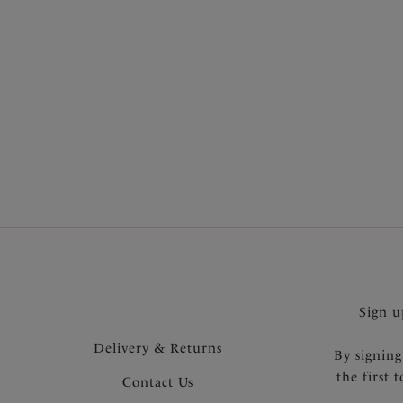
SHOP MOST LOVED
Sign u
Delivery & Returns
By signing
the first 
Contact Us