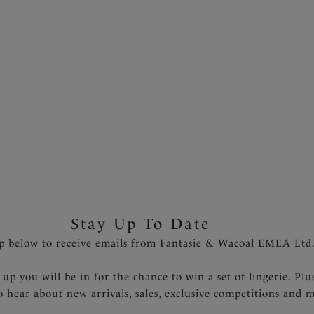
Stay Up To Date
p below to receive emails from Fantasie & Wacoal EMEA Ltd
 up you will be in for the chance to win a set of lingerie. Plu
to hear about new arrivals, sales, exclusive competitions and 