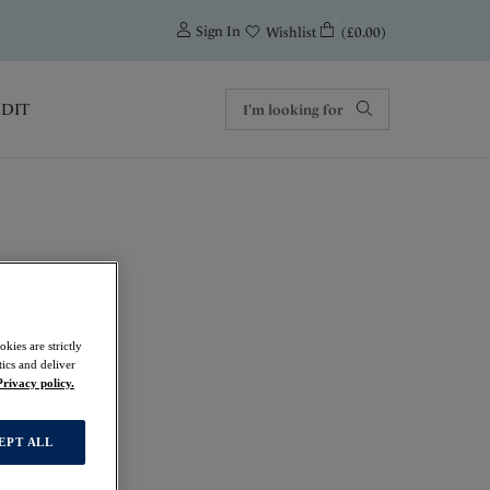
0
Sign In
(£0.00)
Wishlist
EDIT
rt Bra
kies are strictly
ics and deliver
Privacy policy.
EPT ALL