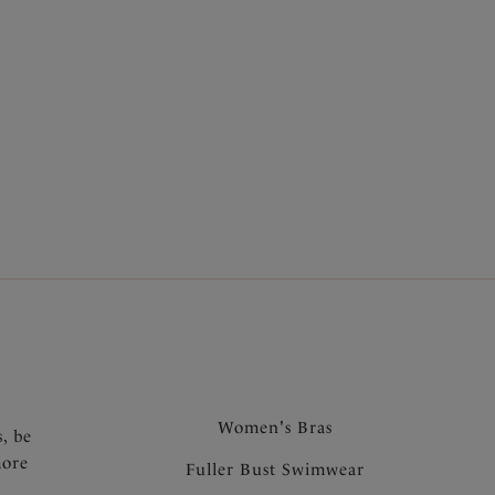
.
Women's Bras
s, be
more
Fuller Bust Swimwear