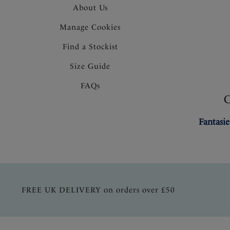
About Us
Manage Cookies
Find a Stockist
Size Guide
FAQs
Fantasie
FREE UK DELIVERY on orders over £50