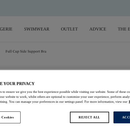
GERIE
SWIMWEAR
OUTLET
ADVICE
THE 
Full Cup Side Support Bra
Envisage
E YOUR PRIVACY
Full Cup Side Suppo
s to ensure we give you the best experience possible while visiting our website. Some of these coo
 our website to work, whilst others are optional to customize your user experience, perform analyt
Natural Beige
rtising. You can manage your preferences in our settings panel. For more information, view our
£37.00
 Cookies
REJECT ALL
ACC