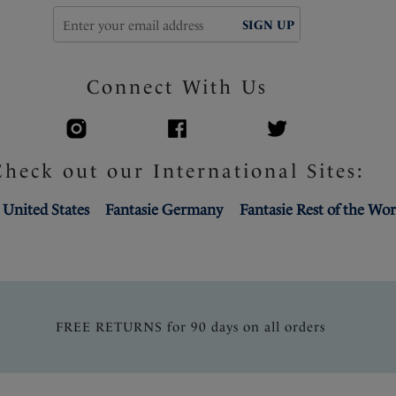
SIGN UP
Connect With Us
Check out our International Sites:
 United States
Fantasie Germany
Fantasie Rest of the Wor
FREE RETURNS for 90 days on all orders