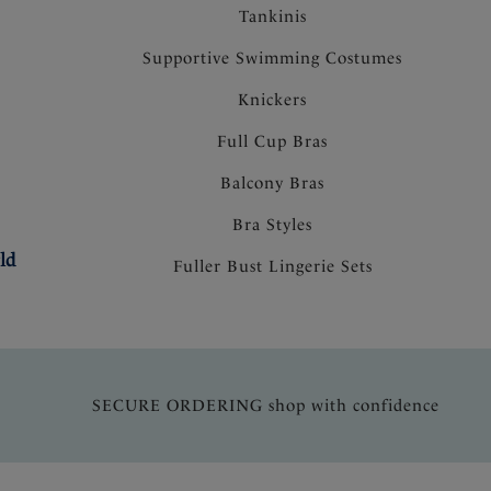
Tankinis
Supportive Swimming Costumes
Knickers
Full Cup Bras
Balcony Bras
Bra Styles
ld
Fuller Bust Lingerie Sets
SECURE ORDERING shop with confidence