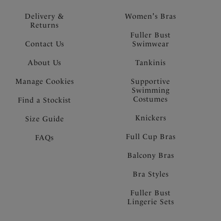
Delivery &
Women's Bras
Returns
Fuller Bust
Contact Us
Swimwear
About Us
Tankinis
Manage Cookies
Supportive
Swimming
Costumes
Find a Stockist
Knickers
Size Guide
Full Cup Bras
FAQs
Balcony Bras
Bra Styles
Fuller Bust
Lingerie Sets