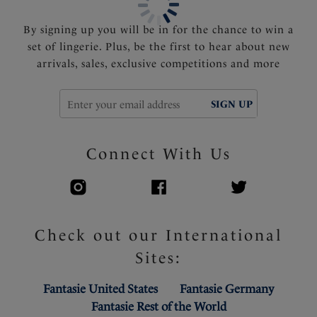
cup for smooth silhouette under clothing
By signing up you will be in for the chance to win a
Product Code: FL6911MUY
set of lingerie. Plus, be the first to hear about new
arrivals, sales, exclusive competitions and more
SIGN UP
Connect With Us
Check out our International
Sites:
Fantasie United States
Fantasie Germany
Fantasie Rest of the World