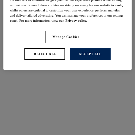
50% off
our website. Some of these cookies are strictly necessary for our website to work,
Share
whilst others are optional to customize your user experience, perform analytics
and deliver tailored advertising. You can manage your preferences in our settings
panel. For more information, view our
Privacy policy.
Manage Cookies
Select Size
international size guide
REJECT ALL
ACCEPT ALL
Select Cup Size
Stock Status:
Please select a size
Add to bag
Description
For full coverage, great uplift, and forward projection