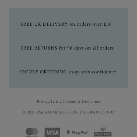
FREE UK DELIVERY on orders over £50
FREE RETURNS for 90 days on all orders
SECURE ORDERING shop with confidence
Privacy, Terms, Cookies & Disclaimer
© 2026 Wacoal EMEA LTD - VAT no: GB 638 2876 02