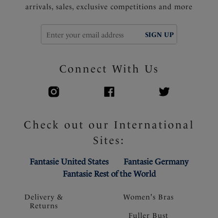
arrivals, sales, exclusive competitions and more
SIGN UP
Connect With Us
Check out our International
Sites:
Fantasie United States
Fantasie Germany
Fantasie Rest of the World
Delivery &
Women's Bras
Returns
Fuller Bust