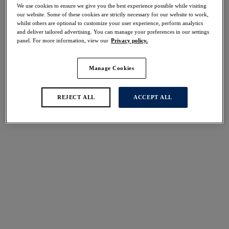
We use cookies to ensure we give you the best experience possible while visiting
More colours available
our website. Some of these cookies are strictly necessary for our website to work,
whilst others are optional to customize your user experience, perform analytics
and deliver tailored advertising. You can manage your preferences in our settings
panel. For more information, view our
Privacy policy.
Fusion
Emmaline
Brief
Brief
Manage Cookies
Framboise
Blossom
£17.00
£19.00
REJECT ALL
ACCEPT ALL
More colours available
More colours available
Illusion
Lillia
Brief
Brief
Sky
White
£17.00
£23.00