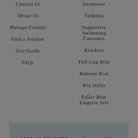
Contact Us
Swimwear
About Us
Tankinis
Manage Cookies
Supportive
Swimming
Costumes
Find a Stockist
Knickers
Size Guide
Full Cup Bras
FAQs
Balcony Bras
Bra Styles
Fuller Bust
Lingerie Sets