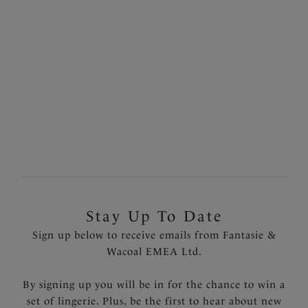
£19.00
£23.00
More colours available
1
of
2
Next
Stay Up To Date
Sign up below to receive emails from Fantasie &
Wacoal EMEA Ltd.
By signing up you will be in for the chance to win a
set of lingerie. Plus, be the first to hear about new