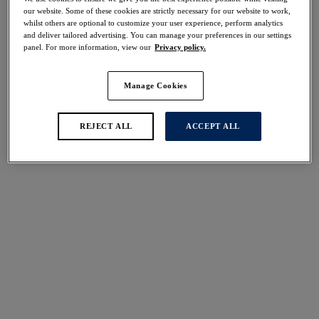
Share
our website. Some of these cookies are strictly necessary for our website to work,
whilst others are optional to customize your user experience, perform analytics
and deliver tailored advertising. You can manage your preferences in our settings
panel. For more information, view our
Privacy policy.
Manage Cookies
Select Size
international size guide
Select Cup Size
REJECT ALL
ACCEPT ALL
Stock Status:
Please select a size
Add to bag
Description
Complete your look with our Emmaline Brief in