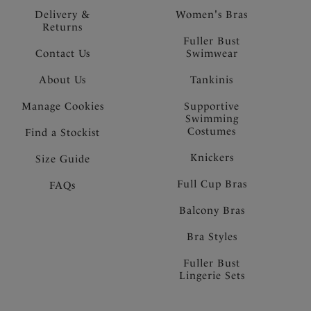
Delivery &
Women's Bras
Returns
Fuller Bust
Contact Us
Swimwear
About Us
Tankinis
Manage Cookies
Supportive
Swimming
Costumes
Find a Stockist
Knickers
Size Guide
Full Cup Bras
FAQs
Balcony Bras
Bra Styles
Fuller Bust
Lingerie Sets