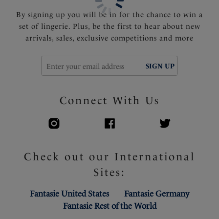
By signing up you will be in for the chance to win a
set of lingerie. Plus, be the first to hear about new
arrivals, sales, exclusive competitions and more
SIGN UP
Connect With Us
Check out our International
Sites:
Fantasie United States
Fantasie Germany
Fantasie Rest of the World