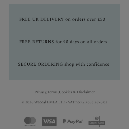
FREE UK DELIVERY on orders over £50
FREE RETURNS for 90 days on all orders
SECURE ORDERING shop with confidence
Privacy, Terms, Cookies & Disclaimer
© 2026 Wacoal EMEA LTD - VAT no: GB 638 2876 02