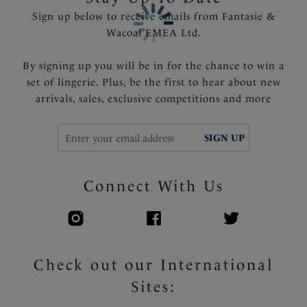
Sign up below to receive emails from Fantasie &
Wacoal EMEA Ltd.
By signing up you will be in for the chance to win a
set of lingerie. Plus, be the first to hear about new
arrivals, sales, exclusive competitions and more
SIGN UP
Connect With Us
Check out our International
Sites: