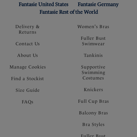
Fantasie United States
Fantasie Germany
Fantasie Rest of the World
Delivery &
Women's Bras
Returns
Fuller Bust
Contact Us
Swimwear
About Us
Tankinis
Manage Cookies
Supportive
Swimming
Costumes
Find a Stockist
Knickers
Size Guide
Full Cup Bras
FAQs
Balcony Bras
Bra Styles
Fuller Bust