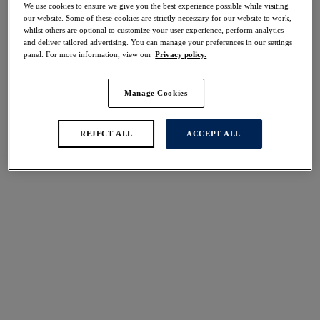
We use cookies to ensure we give you the best experience possible while visiting
our website. Some of these cookies are strictly necessary for our website to work,
whilst others are optional to customize your user experience, perform analytics
Share
and deliver tailored advertising. You can manage your preferences in our settings
panel. For more information, view our
Privacy policy.
Manage Cookies
REJECT ALL
ACCEPT ALL
Select Size
international size guide
Select Cup Size
Stock Status:
Please select a size
Add to bag
Description