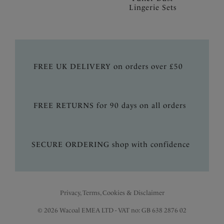
Lingerie Sets
FREE UK DELIVERY on orders over £50
FREE RETURNS for 90 days on all orders
SECURE ORDERING shop with confidence
Privacy, Terms, Cookies & Disclaimer
© 2026 Wacoal EMEA LTD - VAT no: GB 638 2876 02