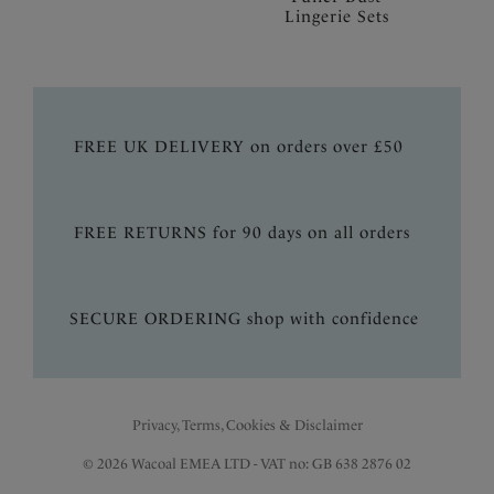
Lingerie Sets
FREE UK DELIVERY on orders over £50
FREE RETURNS for 90 days on all orders
SECURE ORDERING shop with confidence
Privacy, Terms, Cookies & Disclaimer
© 2026 Wacoal EMEA LTD - VAT no: GB 638 2876 02