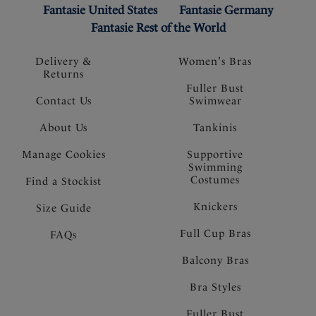
Fantasie United States
Fantasie Germany
Fantasie Rest of the World
Delivery &
Women's Bras
Returns
Fuller Bust
Contact Us
Swimwear
About Us
Tankinis
Manage Cookies
Supportive
Swimming
Costumes
Find a Stockist
Knickers
Size Guide
Full Cup Bras
FAQs
Balcony Bras
Bra Styles
Fuller Bust