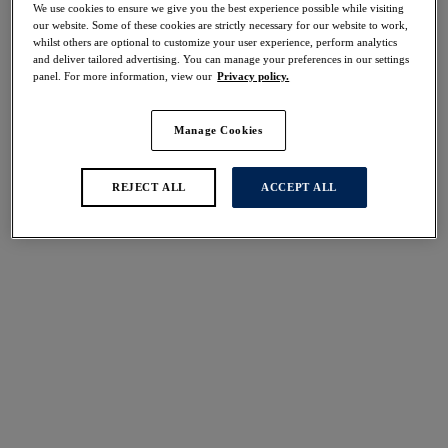
We use cookies to ensure we give you the best experience possible while visiting
our website. Some of these cookies are strictly necessary for our website to work,
whilst others are optional to customize your user experience, perform analytics
Share
and deliver tailored advertising. You can manage your preferences in our settings
panel. For more information, view our
Privacy policy.
Manage Cookies
REJECT ALL
ACCEPT ALL
Select Size
international size guide
Select Cup Size
Stock Status:
Please select a size
Add to bag
Description