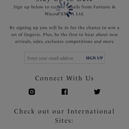
Sign up below to receive emails from Fantasie &
Wacoal EMEA Ltd.
By signing up you will be in for the chance to win a
set of lingerie. Plus, be the first to hear about new
arrivals, sales, exclusive competitions and more
SIGN UP
Connect With Us
Check out our International
Sites: