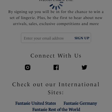
Product Code: FS502231ULE
By signing up you will be in for the chance to win a
set of lingerie. Plus, be the first to hear about new
arrivals, sales, exclusive competitions and more
SIGN UP
Connect With Us
Check out our International
Sites:
Fantasie United States
Fantasie Germany
Fantasie Rest of the World