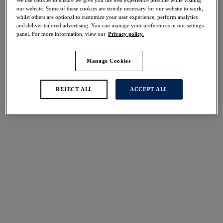
We use cookies to ensure we give you the best experience possible while visiting
our website. Some of these cookies are strictly necessary for our website to work,
Share
whilst others are optional to customize your user experience, perform analytics
and deliver tailored advertising. You can manage your preferences in our settings
panel. For more information, view our
Privacy policy.
Manage Cookies
Select Size
international size guide
REJECT ALL
ACCEPT ALL
Select Cup Size
Stock Status:
Please select a size
Add to bag
Description
For a fuller coverage finish, Fantasie's Beach Waves