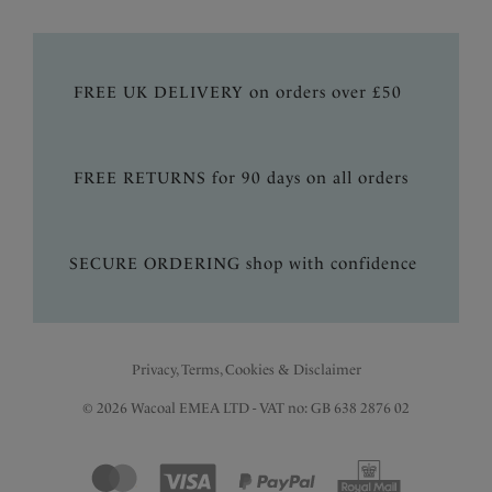
FREE UK DELIVERY on orders over £50
FREE RETURNS for 90 days on all orders
SECURE ORDERING shop with confidence
Privacy, Terms, Cookies & Disclaimer
© 2026 Wacoal EMEA LTD - VAT no: GB 638 2876 02