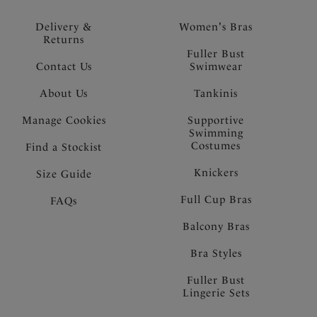
Delivery &
Women's Bras
Returns
Fuller Bust
Contact Us
Swimwear
About Us
Tankinis
Manage Cookies
Supportive
Swimming
Costumes
Find a Stockist
Knickers
Size Guide
Full Cup Bras
FAQs
Balcony Bras
Bra Styles
Fuller Bust
Lingerie Sets