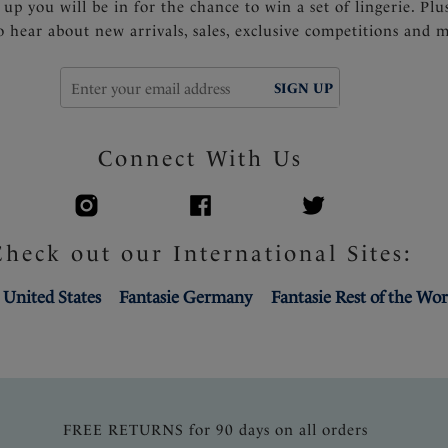
 up you will be in for the chance to win a set of lingerie. Plu
to hear about new arrivals, sales, exclusive competitions and 
SIGN UP
Connect With Us
Check out our International Sites:
 United States
Fantasie Germany
Fantasie Rest of the Wor
FREE RETURNS for 90 days on all orders