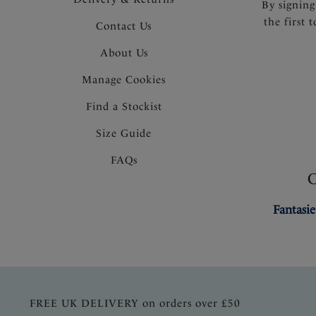
By signing
the first 
Contact Us
About Us
Manage Cookies
Find a Stockist
Size Guide
FAQs
Fantasie
FREE UK DELIVERY on orders over £50