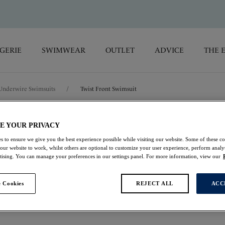
GERIE
SWIMWEAR
OUTLET
ADVICE
THE 
Underwire Swimsuits
/
Twist Front Swimsuit
Ottawa
E YOUR PRIVACY
s to ensure we give you the best experience possible while visiting our website. Some of these coo
 our website to work, whilst others are optional to customize your user experience, perform analyt
Twist Front Swimsui
rtising. You can manage your preferences in our settings panel. For more information, view our
Ink
 Cookies
REJECT ALL
ACC
£84.00