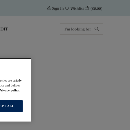
0
Sign In
(£0.00)
Wishlist
EDIT
kies are strictly
ics and deliver
t
Privacy policy.
EPT ALL