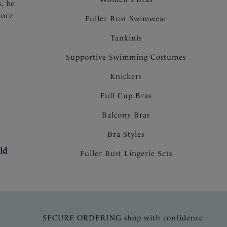
s, be
more
Fuller Bust Swimwear
Tankinis
Supportive Swimming Costumes
Knickers
Full Cup Bras
Balcony Bras
Bra Styles
ld
Fuller Bust Lingerie Sets
SECURE ORDERING shop with confidence