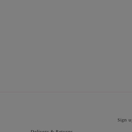
More in the Collection
Sign u
Delivery & Returns