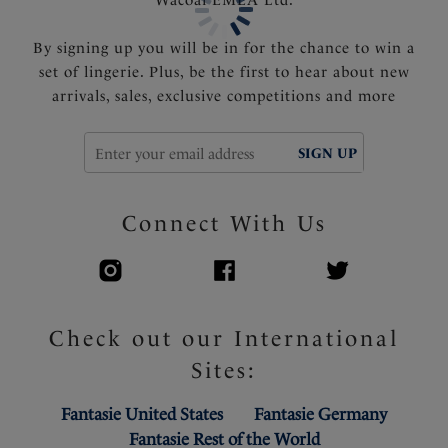
support and control
Fixed fully adjustable shoulder straps
By signing up you will be in for the chance to win a
Gold apex trim detail that will not heat up in the sun
set of lingerie. Plus, be the first to hear about new
arrivals, sales, exclusive competitions and more
Product Code: FS505554EMD
SIGN UP
Connect With Us
Check out our International
Sites:
Fantasie United States
Fantasie Germany
Fantasie Rest of the World