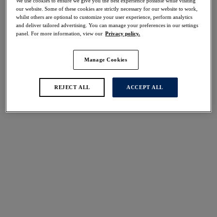
We use cookies to ensure we give you the best experience possible while visiting
30% off
our website. Some of these cookies are strictly necessary for our website to work,
Share
whilst others are optional to customize your user experience, perform analytics
and deliver tailored advertising. You can manage your preferences in our settings
panel. For more information, view our
Privacy policy.
Manage Cookies
Select Size
international size guide
REJECT ALL
ACCEPT ALL
Select Cup Size
Stock Status:
Please select a size
Add to bag
Description
Fantasie's Punta Mita Twist Front Tankini Top offers