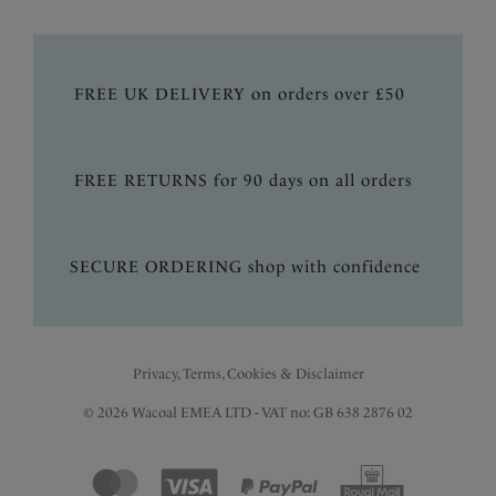
FREE UK DELIVERY on orders over £50
FREE RETURNS for 90 days on all orders
SECURE ORDERING shop with confidence
Privacy, Terms, Cookies & Disclaimer
© 2026 Wacoal EMEA LTD - VAT no: GB 638 2876 02