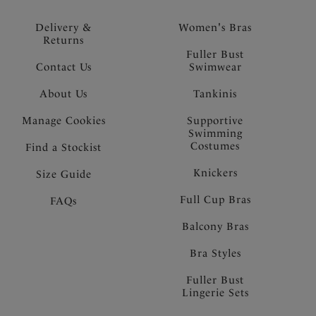
Delivery &
Women's Bras
Returns
Fuller Bust
Contact Us
Swimwear
About Us
Tankinis
Manage Cookies
Supportive
Swimming
Costumes
Find a Stockist
Knickers
Size Guide
Full Cup Bras
FAQs
Balcony Bras
Bra Styles
Fuller Bust
Lingerie Sets