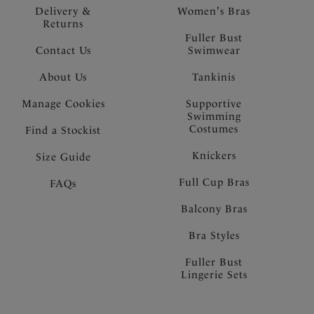
Delivery &
Women's Bras
Returns
Fuller Bust
Contact Us
Swimwear
About Us
Tankinis
Manage Cookies
Supportive
Swimming
Costumes
Find a Stockist
Knickers
Size Guide
Full Cup Bras
FAQs
Balcony Bras
Bra Styles
Fuller Bust
Lingerie Sets