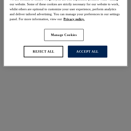
Share
our website. Some of these cookies are strictly necessary for our website to work,
whilst others are optional to customize your user experience, perform analytics
and deliver tailored advertising. You can manage your preferences in our settings
panel. For more information, view our
Privacy policy.
Manage Cookies
Select Size
international size guide
Select Cup Size
REJECT ALL
ACCEPT ALL
Stock Status:
Please select a size
Add to bag
Description
Elevate your lingerie collection with our Adrienne
Balcony Bra in Charcoal Bloom. Intricate floral