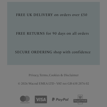
FREE UK DELIVERY on orders over £50
FREE RETURNS for 90 days on all orders
SECURE ORDERING shop with confidence
Privacy, Terms, Cookies & Disclaimer
© 2026 Wacoal EMEA LTD - VAT no: GB 638 2876 02