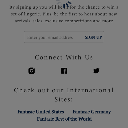
Product Code: FL102207CHO
By signing up you will be in for the chance to win a
set of lingerie. Plus, be the first to hear about new
arrivals, sales, exclusive competitions and more
SIGN UP
Connect With Us
Check out our International
Sites:
Fantasie United States
Fantasie Germany
Fantasie Rest of the World