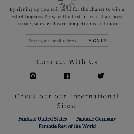
Powernet wing for anchorage and support
Fully adjustable shoulder straps
By signing up you will be in for the chance to win a
Charm at centre front
set of lingerie. Plus, be the first to hear about new
arrivals, sales, exclusive competitions and more
Product Code: FL102607BLK
SIGN UP
Connect With Us
Check out our International
Sites:
Fantasie United States
Fantasie Germany
Fantasie Rest of the World