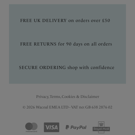
FREE UK DELIVERY on orders over £50
FREE RETURNS for 90 days on all orders
SECURE ORDERING shop with confidence
Privacy, Terms, Cookies & Disclaimer
© 2026 Wacoal EMEA LTD - VAT no: GB 638 2876 02