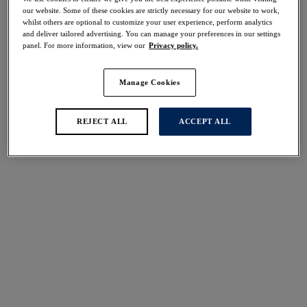
Share
our website. Some of these cookies are strictly necessary for our website to work,
whilst others are optional to customize your user experience, perform analytics
and deliver tailored advertising. You can manage your preferences in our settings
panel. For more information, view our
Privacy policy.
Manage Cookies
Select Size
international size guide
Select Cup Size
REJECT ALL
ACCEPT ALL
Stock Status:
Please select a size
Add to bag
Description
Effortlessly enhance your lingerie drawer with our all-