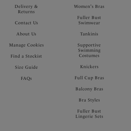
Delivery &
Women's Bras
Returns
Fuller Bust
Contact Us
Swimwear
About Us
Tankinis
Manage Cookies
Supportive
Swimming
Costumes
Find a Stockist
Knickers
Size Guide
Full Cup Bras
FAQs
Balcony Bras
Bra Styles
Fuller Bust
Lingerie Sets