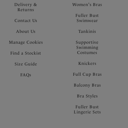
Delivery &
Women's Bras
Returns
Fuller Bust
Contact Us
Swimwear
About Us
Tankinis
Manage Cookies
Supportive
Swimming
Costumes
Find a Stockist
Knickers
Size Guide
Full Cup Bras
FAQs
Balcony Bras
Bra Styles
Fuller Bust
Lingerie Sets