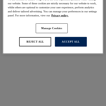
Share
our website. Some of these cookies are strictly necessary for our website to work,
whilst others are optional to customize your user experience, perform analytics
and deliver tailored advertising. You can manage your preferences in our settings
panel. For more information, view our
Privacy policy.
Manage Cookies
Select Size
international size guide
Select Cup Size
REJECT ALL
ACCEPT ALL
Stock Status:
Please select a size
Add to bag
Description
The Carena High Waist Brief is an effortless choice for
those who want a higher coverage and light control.