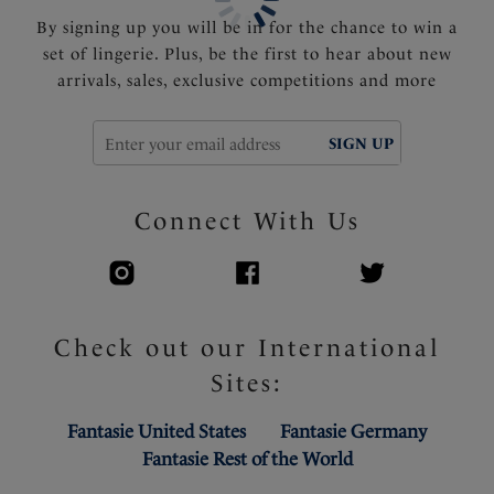
By signing up you will be in for the chance to win a
set of lingerie. Plus, be the first to hear about new
arrivals, sales, exclusive competitions and more
SIGN UP
Connect With Us
Check out our International
Sites:
Fantasie United States
Fantasie Germany
Fantasie Rest of the World