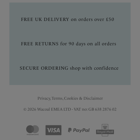
FREE UK DELIVERY on orders over £50
FREE RETURNS for 90 days on all orders
SECURE ORDERING shop with confidence
Privacy, Terms, Cookies & Disclaimer
© 2026 Wacoal EMEA LTD - VAT no: GB 638 2876 02