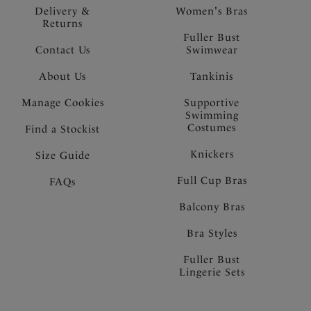
Delivery &
Women's Bras
Returns
Fuller Bust
Contact Us
Swimwear
About Us
Tankinis
Manage Cookies
Supportive
Swimming
Costumes
Find a Stockist
Knickers
Size Guide
Full Cup Bras
FAQs
Balcony Bras
Bra Styles
Fuller Bust
Lingerie Sets