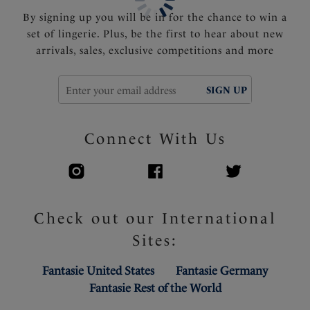
By signing up you will be in for the chance to win a
set of lingerie. Plus, be the first to hear about new
arrivals, sales, exclusive competitions and more
SIGN UP
Connect With Us
Check out our International
Sites:
Fantasie United States
Fantasie Germany
Fantasie Rest of the World