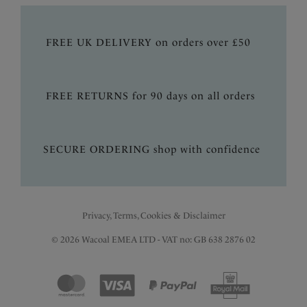
FREE UK DELIVERY on orders over £50
FREE RETURNS for 90 days on all orders
SECURE ORDERING shop with confidence
Privacy, Terms, Cookies & Disclaimer
© 2026 Wacoal EMEA LTD - VAT no: GB 638 2876 02