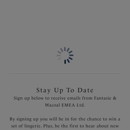
Stay Up To Date
Sign up below to receive emails from Fantasie &
Wacoal EMEA Ltd.
By signing up you will be in for the chance to win a
set of lingerie. Plus, be the first to hear about new