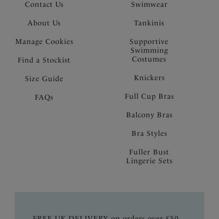
Contact Us
Swimwear
About Us
Tankinis
Manage Cookies
Supportive
Swimming
Costumes
Find a Stockist
Knickers
Size Guide
Full Cup Bras
FAQs
Balcony Bras
Bra Styles
Fuller Bust
Lingerie Sets
FREE UK DELIVERY on orders over £50