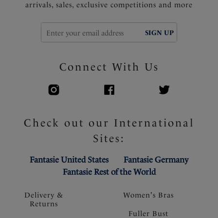
arrivals, sales, exclusive competitions and more
SIGN UP
Connect With Us
Check out our International
Sites:
Fantasie United States
Fantasie Germany
Fantasie Rest of the World
Delivery &
Women's Bras
Returns
Fuller Bust