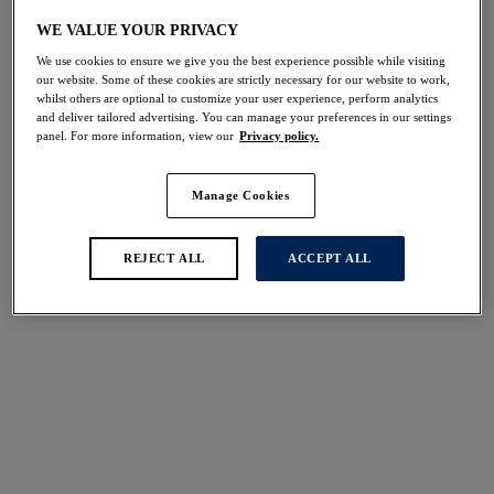
Share
WE VALUE YOUR PRIVACY
We use cookies to ensure we give you the best experience possible while visiting
our website. Some of these cookies are strictly necessary for our website to work,
whilst others are optional to customize your user experience, perform analytics
and deliver tailored advertising. You can manage your preferences in our settings
panel. For more information, view our
Privacy policy.
Select Size
international size guide
Manage Cookies
Select Cup Size
REJECT ALL
ACCEPT ALL
Stock Status:
Please select a size
Add to bag
Description