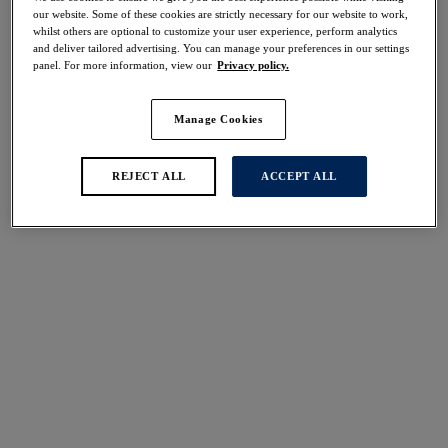
Share
our website. Some of these cookies are strictly necessary for our website to work,
whilst others are optional to customize your user experience, perform analytics
and deliver tailored advertising. You can manage your preferences in our settings
panel. For more information, view our
Privacy policy.
Manage Cookies
Select Size
international size guide
Select Cup Size
REJECT ALL
ACCEPT ALL
Stock Status:
Please select a size
Add to bag
Description
The Fusion Brief in Black Cherry by Fantasie is
designed with a flat elastic trim at the waist for a