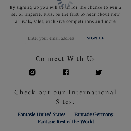
By signing up you will be in for the chance to win a
set of lingerie. Plus, be the first to hear about new
arrivals, sales, exclusive competitions and more
SIGN UP
Connect With Us
Check out our International
Sites:
Fantasie United States
Fantasie Germany
Fantasie Rest of the World