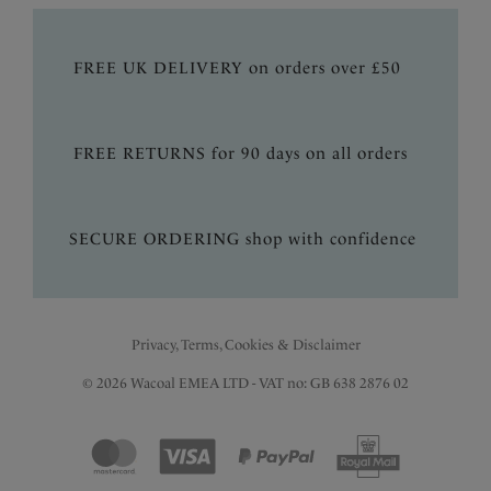
FREE UK DELIVERY on orders over £50
FREE RETURNS for 90 days on all orders
SECURE ORDERING shop with confidence
Privacy, Terms, Cookies & Disclaimer
© 2026 Wacoal EMEA LTD - VAT no: GB 638 2876 02