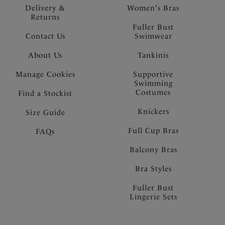
Delivery &
Women's Bras
Returns
Fuller Bust
Contact Us
Swimwear
About Us
Tankinis
Manage Cookies
Supportive
Swimming
Costumes
Find a Stockist
Knickers
Size Guide
Full Cup Bras
FAQs
Balcony Bras
Bra Styles
Fuller Bust
Lingerie Sets