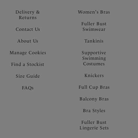
Delivery &
Women's Bras
Returns
Fuller Bust
Contact Us
Swimwear
About Us
Tankinis
Manage Cookies
Supportive
Swimming
Costumes
Find a Stockist
Knickers
Size Guide
Full Cup Bras
FAQs
Balcony Bras
Bra Styles
Fuller Bust
Lingerie Sets