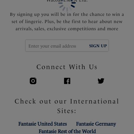
By signing up you will be in for the chance to win a
set of lingerie. Plus, be the first to hear about new
arrivals, sales, exclusive competitions and more
SIGN UP
Connect With Us
Check out our International
Sites:
Fantasie United States
Fantasie Germany
Fantasie Rest of the World