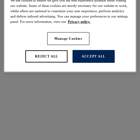
We use cookies to ensure we give you the best experience possible while visiting
40% off
our website. Some of these cookies are strictly necessary for our website to work,
Share
whilst others are optional to customize your user experience, perform analytics
and deliver tailored advertising. You can manage your preferences in our settings
panel. For more information, view our
Privacy policy.
Manage Cookies
Select Size
international size guide
REJECT ALL
ACCEPT ALL
Select Cup Size
Stock Status:
Please select a size
Add to bag
Description