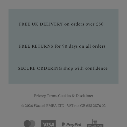
FREE UK DELIVERY on orders over £50
FREE RETURNS for 90 days on all orders
SECURE ORDERING shop with confidence
Privacy, Terms, Cookies & Disclaimer
© 2026 Wacoal EMEA LTD - VAT no: GB 638 2876 02