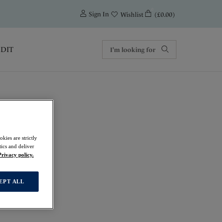
0
Sign In
(£0.00)
Wishlist
EDIT
kies are strictly
ics and deliver
Privacy policy.
EPT ALL