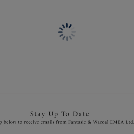
Information & Care
Features & Benefits
Delivery & Returns - Free r
Gathered cups flatters all bu
Fuller coverage cups with con
Lined wings for support and
Fixed fully adjustable should
Rose gold metallic trim detai
sun
Fantasie branded tab
Product Code: FS502201PRO
Stay Up To Date
p below to receive emails from Fantasie & Wacoal EMEA Ltd