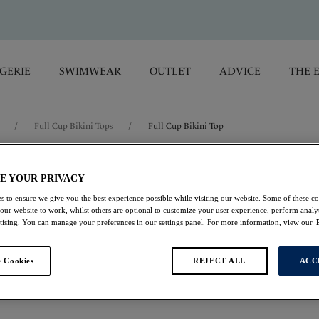
GERIE
SWIMWEAR
OUTLET
ADVICE
THE 
/
Full Cup Bikini Tops
/
Full Cup Bikini Top
Beach Waves
E YOUR PRIVACY
s to ensure we give you the best experience possible while visiting our website. Some of these coo
 our website to work, whilst others are optional to customize your user experience, perform analyt
Full Cup Bikini Top
rtising. You can manage your preferences in our settings panel. For more information, view our
Persian Rose
 Cookies
REJECT ALL
ACC
£23.00
was £46.00