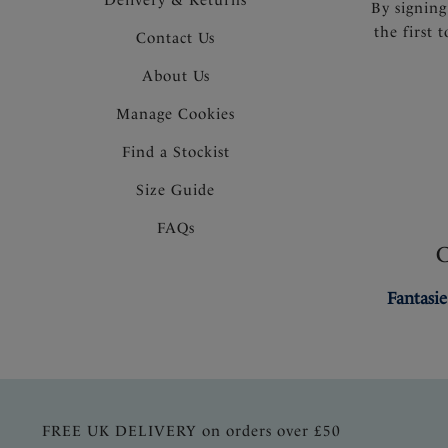
By signing
the first 
Contact Us
About Us
Manage Cookies
Find a Stockist
Size Guide
FAQs
Fantasie
FREE UK DELIVERY on orders over £50