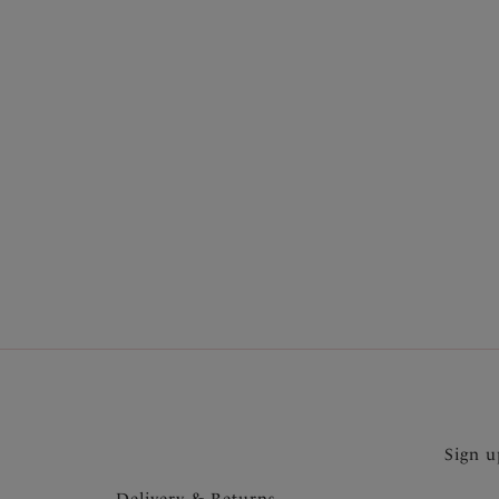
More in the Collection
Sign u
Delivery & Returns