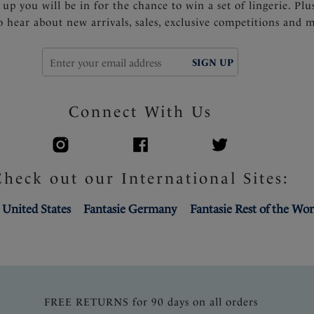
 up you will be in for the chance to win a set of lingerie. Plu
to hear about new arrivals, sales, exclusive competitions and 
SIGN UP
Connect With Us
Check out our International Sites:
 United States
Fantasie Germany
Fantasie Rest of the Wor
FREE RETURNS for 90 days on all orders