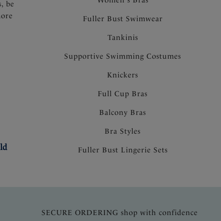
s, be
more
Fuller Bust Swimwear
Tankinis
Supportive Swimming Costumes
Knickers
Full Cup Bras
Balcony Bras
Bra Styles
ld
Fuller Bust Lingerie Sets
SECURE ORDERING shop with confidence