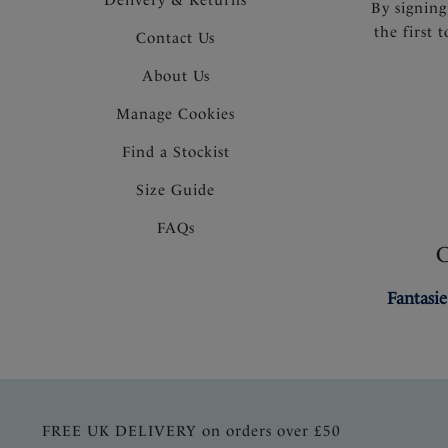
By signing
the first 
Contact Us
About Us
Manage Cookies
Find a Stockist
Size Guide
FAQs
Fantasie
FREE UK DELIVERY on orders over £50