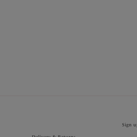
More in the Collection
Sign u
Delivery & Returns