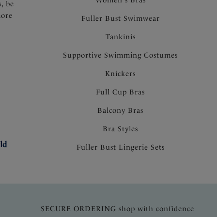
s, be
more
Fuller Bust Swimwear
Tankinis
Supportive Swimming Costumes
Knickers
Full Cup Bras
Balcony Bras
Bra Styles
ld
Fuller Bust Lingerie Sets
SECURE ORDERING shop with confidence