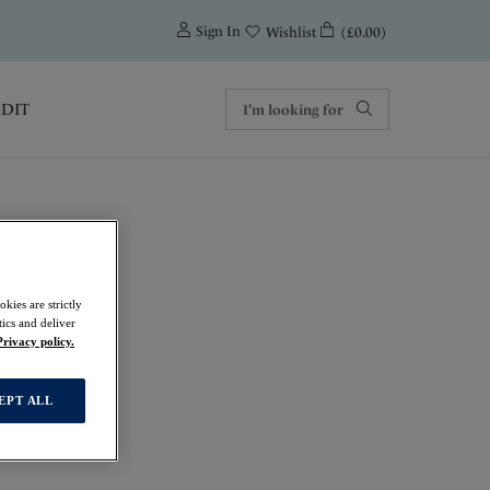
0
Sign In
(£0.00)
Wishlist
EDIT
kies are strictly
ics and deliver
t
Privacy policy.
EPT ALL