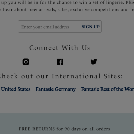
 up you will be in for the chance to win a set of lingerie. Plu
to hear about new arrivals, sales, exclusive competitions and 
SIGN UP
Connect With Us
Check out our International Sites:
 United States
Fantasie Germany
Fantasie Rest of the Wor
FREE RETURNS for 90 days on all orders