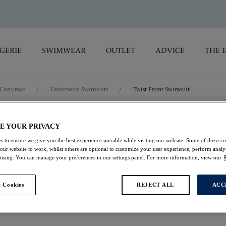
GERIE
SWIMWEAR
OUTLET
ADVICE
THE 
Costumes
/
Underwire Swimsuits
/
Twist Front Swimsuit
Cabo Verde
E YOUR PRIVACY
s to ensure we give you the best experience possible while visiting our website. Some of these coo
 our website to work, whilst others are optional to customize your user experience, perform analyt
Twist Front Swimsui
rtising. You can manage your preferences in our settings panel. For more information, view our
Cactus
 Cookies
REJECT ALL
ACC
£46.00
was £92.00