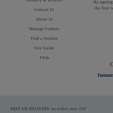
By signing
the first 
Contact Us
About Us
Manage Cookies
Find a Stockist
Size Guide
FAQs
Fantasie
FREE UK DELIVERY on orders over £50