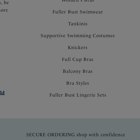
s, be
more
Fuller Bust Swimwear
Tankinis
Supportive Swimming Costumes
Knickers
Full Cup Bras
Balcony Bras
Bra Styles
ld
Fuller Bust Lingerie Sets
SECURE ORDERING shop with confidence