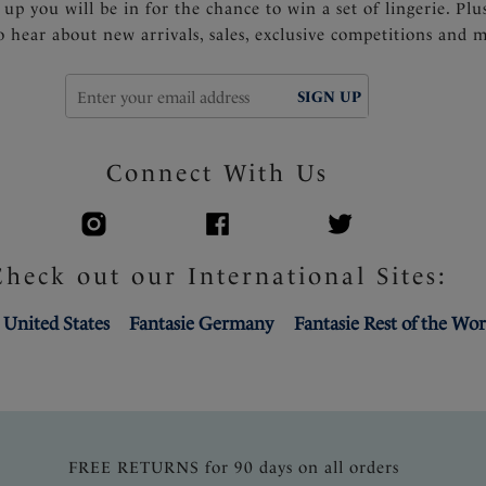
 up you will be in for the chance to win a set of lingerie. Plu
to hear about new arrivals, sales, exclusive competitions and 
SIGN UP
Connect With Us
Check out our International Sites:
 United States
Fantasie Germany
Fantasie Rest of the Wor
FREE RETURNS for 90 days on all orders