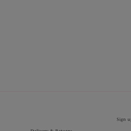
More in the Collection
Sign u
Delivery & Returns