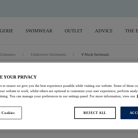
GERIE
SWIMWEAR
OUTLET
ADVICE
THE 
Costumes
/
Underwire Swimsuits
/
V-Neck Swimsuit
Rabida Island
E YOUR PRIVACY
s to ensure we give you the best experience possible while visiting our website. Some of these coo
 our website to work, whilst others are optional to customize your user experience, perform analyt
V-Neck Swimsuit
rtising. You can manage your preferences in our settings panel. For more information, view our
Ultramarine
 Cookies
REJECT ALL
ACC
£46.00
was £92.00