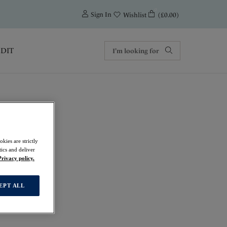
0
Sign In
(£0.00)
Wishlist
EDIT
kies are strictly
ics and deliver
Privacy policy.
EPT ALL