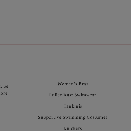
our
bra shapes explained
page will lend a helping
.
Women's Bras
s, be
more
Fuller Bust Swimwear
Tankinis
Supportive Swimming Costumes
Knickers