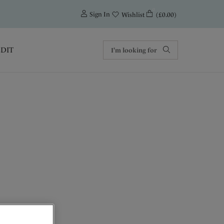
0
Sign In
(£0.00)
Wishlist
EDIT