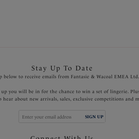
. Browse our
new arrivals
for the latest must-have styles, whilst 
finding the perfect bra style, whatever the occasion.
Stay Up To Date
p below to receive emails from Fantasie & Wacoal EMEA Ltd
 up you will be in for the chance to win a set of lingerie. Plu
to hear about new arrivals, sales, exclusive competitions and 
SIGN UP
Connect With Us