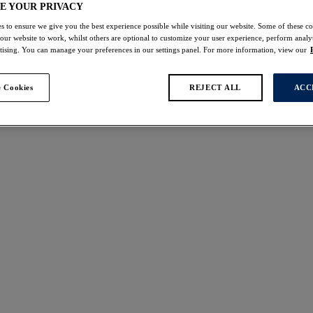
E YOUR PRIVACY
s to ensure we give you the best experience possible while visiting our website. Some of these coo
 our website to work, whilst others are optional to customize your user experience, perform analyt
rtising. You can manage your preferences in our settings panel. For more information, view our
 Cookies
REJECT ALL
ACC
s found
on
Reflect
Brief
Red
£17.00
ours available
More colours available
line
Emmaline