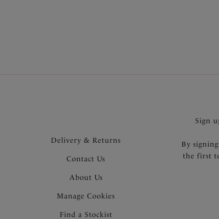
designs
hand to 
Sign u
Delivery & Returns
By signing
the first 
Contact Us
About Us
Manage Cookies
Find a Stockist